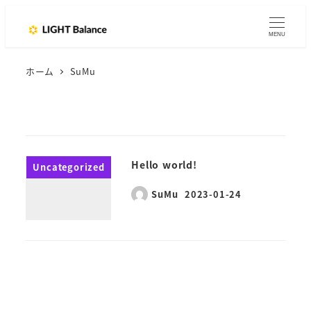
MENU
ホーム
SuMu
Hello world!
Uncategorized
SuMu
2023-01-24